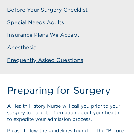
Before Your Surgery Checklist
Special Needs Adults
Insurance Plans We Accept
Anesthesia
Frequently Asked Questions
Preparing for Surgery
A Health History Nurse will call you prior to your
surgery to collect information about your health
to expedite your admission process.
Please follow the guidelines found on the “Before