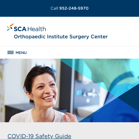
Call
952-248-5970
MENU
COVID-19 Safety Guide