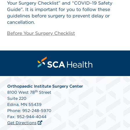
Your Surgery Checklist” and “COVID-19 Safety
Guide”. It is important for you to follow these
guidelines before surgery to prevent delay or
cancellation.
Before Your Surgery Checklist
Orthopaedic Institute Surgery Center
th
8100 West 78
Street
Suite 220
Edina, MN 55439
Phone: 952-248-5970
Fax: 952-944-4044
Get Directions