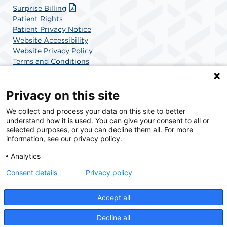
Surprise Billing
Patient Rights
Patient Privacy Notice
Website Accessibility
Website Privacy Policy
Terms and Conditions
SCA Health
Privacy on this site
We collect and process your data on this site to better
SCA Health is a national surgical solutions provider
understand how it is used. You can give your consent to all or
committed to improving healthcare in America. SCA
selected purposes, or you can decline them all. For more
Health is the partner of choice for surgical care.
information, see our privacy policy.
Analytics
Find A Physician
Find A Job
Consent details
Privacy policy
Accept all
© 2026 Orthopaedic Institute Surgery Center
Decline all