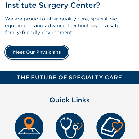
Institute Surgery Center?
We are proud to offer quality care, specialized
equipment, and advanced technology in a safe,
family-friendly environment.
Meet Our Physicians
THE FUTURE OF SPECIALTY CARE
Quick Links