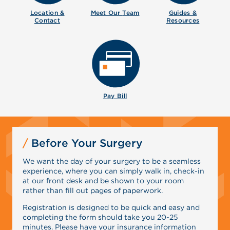
Location &
Meet Our
Team
Guides &
Contact
Resources
Pay Bill
Before Your Surgery
We want the day of your surgery to be a seamless
experience, where you can simply walk in, check-in
at our front desk and be shown to your room
rather than fill out pages of paperwork.
Registration is designed to be quick and easy and
completing the form should take you 20-25
minutes. Please have your insurance information