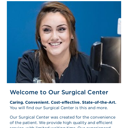
Welcome to Our Surgical Center
Caring. Convenient. Cost-effective. State-of-the-Art.
You will find our Surgical Center is this and more.
Our Surgical Center was created for the convenience
of the patient. We provide high quality and efficient
service, with limited waiting time. Our experienced