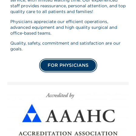
staff provides reassurance, personal attention, and top
quality care to all patients and families!
Physicians appreciate our efficient operations,
advanced equipment and high quality surgical and
office-based teams.
Quality, safety, commitment and satisfaction are our
goals.
FOR PHYSICIANS