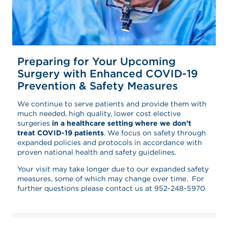
Preparing for Your Upcoming
Surgery with Enhanced COVID-19
Prevention & Safety Measures
We continue to serve patients and provide them with
much needed, high quality, lower cost elective
surgeries
in a healthcare setting where we don’t
treat COVID-19 patients
. We focus on safety through
expanded policies and protocols in accordance with
proven national health and safety guidelines.
Your visit may take longer due to our expanded safety
measures, some of which may change over time. For
further questions please contact us at 952-248-5970.