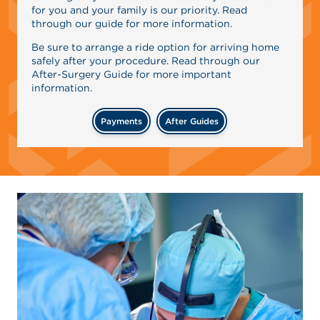
for you and your family is our priority. Read
through our guide for more information.
Be sure to arrange a ride option for arriving home
safely after your procedure. Read through our
After-Surgery Guide for more important
information.
Payments
After Guides