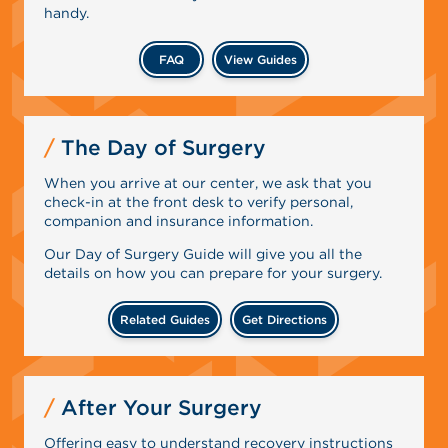
handy.
FAQ
View Guides
The Day of Surgery
When you arrive at our center, we ask that you
check-in at the front desk to verify personal,
companion and insurance information.
Our Day of Surgery Guide will give you all the
details on how you can prepare for your surgery.
Related Guides
Get Directions
After Your Surgery
Offering easy to understand recovery instructions