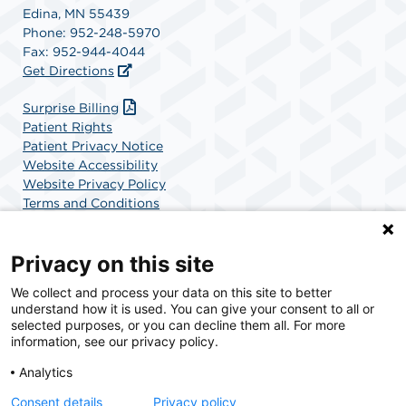
Edina, MN 55439
Phone: 952-248-5970
Fax: 952-944-4044
Get Directions
Surprise Billing
Patient Rights
Patient Privacy Notice
Website Accessibility
Website Privacy Policy
Terms and Conditions
SCA Health
Privacy on this site
We collect and process your data on this site to better
SCA Health is a national surgical solutions provider
understand how it is used. You can give your consent to all or
committed to improving healthcare in America. SCA
selected purposes, or you can decline them all. For more
Health is the partner of choice for surgical care.
information, see our privacy policy.
Analytics
Find A Physician
Find A Job
Consent details
Privacy policy