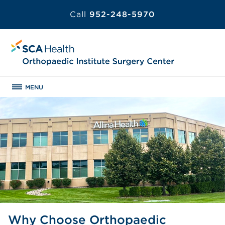
Call
952-248-5970
MENU
Why Choose Orthopaedic