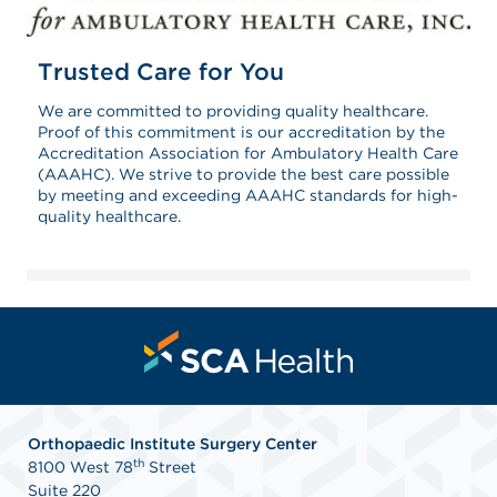
Trusted Care for You
We are committed to providing quality healthcare.
Proof of this commitment is our accreditation by the
Accreditation Association for Ambulatory Health Care
(AAAHC). We strive to provide the best care possible
by meeting and exceeding AAAHC standards for high-
quality healthcare.
Orthopaedic Institute Surgery Center
th
8100 West 78
Street
Suite 220